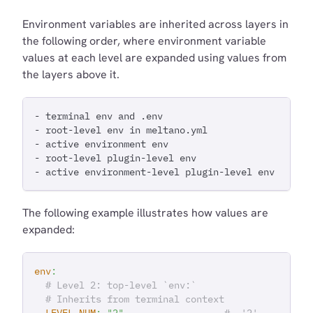
Environment variables are inherited across layers in
the following order, where environment variable
values at each level are expanded using values from
the layers above it.
- terminal env and .env
- root-level env in meltano.yml
- active environment env
- root-level plugin-level env
- active environment-level plugin-level env
The following example illustrates how values are
expanded:
env
:
# Level 2: top-level `env:`
# Inherits from terminal context
LEVEL_NUM
:
"2"
#  '2'