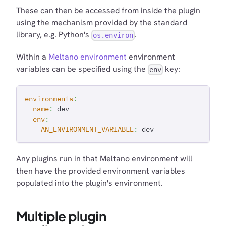
These can then be accessed from inside the plugin
using the mechanism provided by the standard
library, e.g. Python's
.
os.environ
Within a
Meltano environment
environment
variables can be specified using the
key:
env
environments
:
-
name
:
 dev
env
:
AN_ENVIRONMENT_VARIABLE
:
 dev
Any plugins run in that Meltano environment will
then have the provided environment variables
populated into the plugin's environment.
Multiple plugin