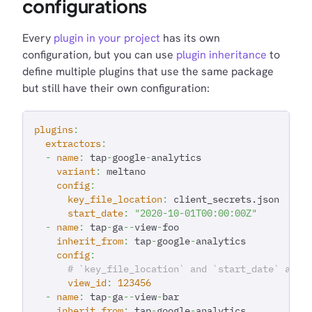
configurations
Every
plugin in your project
has its own
configuration, but you can use
plugin inheritance
to
define multiple plugins that use the same package
but still have their own configuration:
plugins
:
extractors
:
-
name
:
 tap
-
google
-
analytics
variant
:
 meltano
config
:
key_file_location
:
 client_secrets.json
start_date
:
"2020-10-01T00:00:00Z"
-
name
:
 tap
-
ga
-
-
view
-
foo
inherit_from
:
 tap
-
google
-
analytics
config
:
# `key_file_location` and `start_date` are 
view_id
:
123456
-
name
:
 tap
-
ga
-
-
view
-
bar
inherit_from
:
 tap
-
google
-
analytics