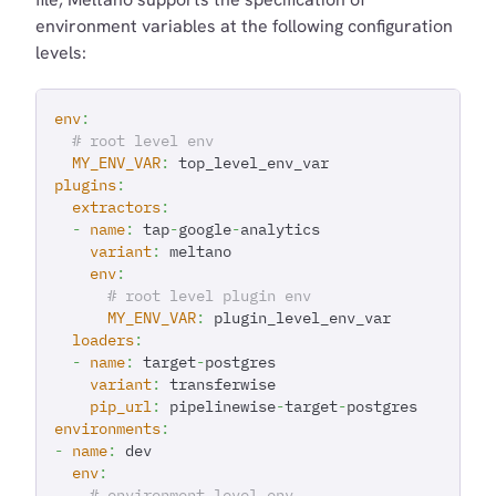
environment variables at the following configuration
levels:
env
:
# root level env
MY_ENV_VAR
:
 top_level_env_var
plugins
:
extractors
:
-
name
:
 tap
-
google
-
analytics
variant
:
 meltano
env
:
# root level plugin env
MY_ENV_VAR
:
 plugin_level_env_var
loaders
:
-
name
:
 target
-
postgres
variant
:
 transferwise
pip_url
:
 pipelinewise
-
target
-
postgres
environments
:
-
name
:
 dev
env
:
# environment level env