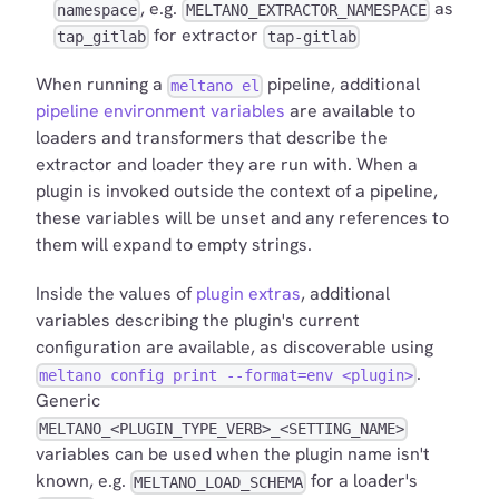
, e.g.
as
namespace
MELTANO_EXTRACTOR_NAMESPACE
for extractor
tap_gitlab
tap-gitlab
When running a
pipeline, additional
meltano el
pipeline environment variables
are available to
loaders and transformers that describe the
extractor and loader they are run with. When a
plugin is invoked outside the context of a pipeline,
these variables will be unset and any references to
them will expand to empty strings.
Inside the values of
plugin extras
, additional
variables describing the plugin's current
configuration are available, as discoverable using
.
meltano config print --format=env <plugin>
Generic
MELTANO_<PLUGIN_TYPE_VERB>_<SETTING_NAME>
variables can be used when the plugin name isn't
known, e.g.
for a loader's
MELTANO_LOAD_SCHEMA