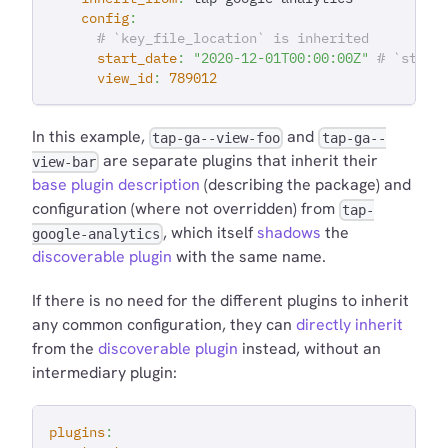
config
:
# `key_file_location` is inherited
start_date
:
"2020-12-01T00:00:00Z"
# `start
view_id
:
789012
In this example,
and
tap-ga--view-foo
tap-ga--
are separate plugins that inherit their
view-bar
base plugin description
(describing the package) and
configuration (where not overridden) from
tap-
, which itself
shadows
the
google-analytics
discoverable plugin
with the same name.
If there is no need for the different plugins to inherit
any common configuration, they can
directly inherit
from the
discoverable plugin
instead, without an
intermediary plugin:
plugins
: