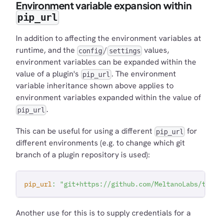
Environment variable expansion within
pip_url
In addition to affecting the environment variables at
runtime, and the
/
values,
config
settings
environment variables can be expanded within the
value of a plugin's
. The environment
pip_url
variable inheritance shown above applies to
environment variables expanded within the value of
.
pip_url
This can be useful for using a different
for
pip_url
different environments (e.g. to change which git
branch of a plugin repository is used):
pip_url
:
"git+https://github.com/MeltanoLabs/tap-
Another use for this is to supply credentials for a