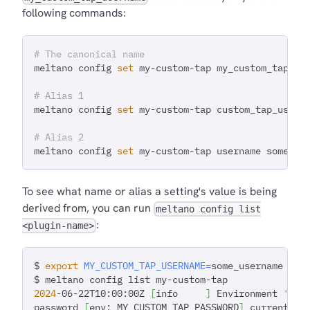
following commands:
# The canonical name
meltano config 
set
 my-custom-tap my_custom_tap_us
# Alias 1
meltano config 
set
 my-custom-tap custom_tap_usern
# Alias 2
meltano config 
set
 my-custom-tap username some_va
To see what name or alias a setting's value is being
derived from, you can run
meltano config list
:
<plugin-name>
$ 
export
MY_CUSTOM_TAP_USERNAME
=
some_username
$ meltano config list my-custom-tap
2024
-06-22T10:00:00Z 
[
info     
]
 Environment 
'dev
password 
[
env: MY_CUSTOM_TAP_PASSWORD
]
 current va