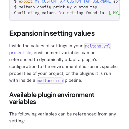
$ 
export
MY_CUSTOM_TAP_CUSTOM_TAP_USERNAME
=
some_o
$ meltano config print my-custom-tap
Conflicting values 
for
 setting found in: 
[
'MY_CUS
Expansion in setting values
Inside the values of settings in your
meltano.yml
project file
, environment variables can be
referenced to dynamically adapt a plugin's
configuration to the environment it is run in, specific
properties of your project, or the plugins it is run
with inside a
pipeline.
meltano run
Available plugin environment
variables
The following variables can be referenced from any
setting: