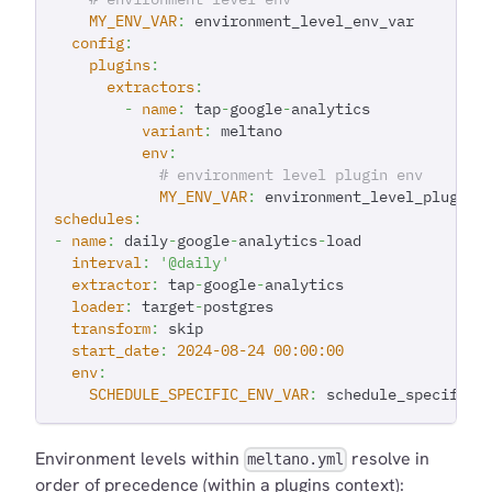
MY_ENV_VAR
:
 environment_level_env_var
config
:
plugins
:
extractors
:
-
name
:
 tap
-
google
-
analytics
variant
:
 meltano
env
:
# environment level plugin env
MY_ENV_VAR
:
 environment_level_plugin_
schedules
:
-
name
:
 daily
-
google
-
analytics
-
load
interval
:
'@daily'
extractor
:
 tap
-
google
-
analytics
loader
:
 target
-
postgres
transform
:
 skip
start_date
:
2024-08-24 00:00:00
env
:
SCHEDULE_SPECIFIC_ENV_VAR
:
 schedule_specific_
Environment levels within
resolve in
meltano.yml
order of precedence (within a plugins context):