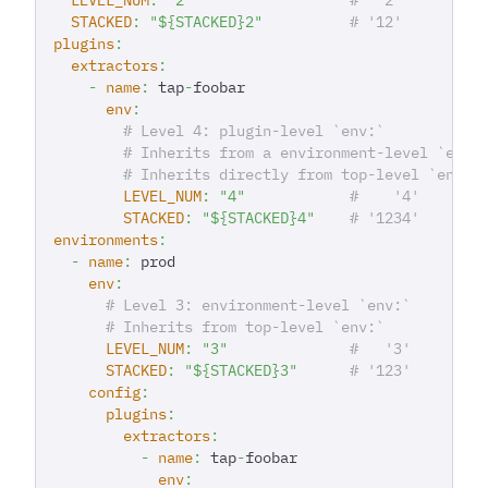
STACKED
:
"${STACKED}2"
# '12'
plugins
:
extractors
:
-
name
:
 tap
-
foobar
env
:
# Level 4: plugin-level `env:`
# Inherits from a environment-level `env:
# Inherits directly from top-level `env:`
LEVEL_NUM
:
"4"
#    '4'
STACKED
:
"${STACKED}4"
# '1234'
environments
:
-
name
:
 prod
env
:
# Level 3: environment-level `env:`
# Inherits from top-level `env:`
LEVEL_NUM
:
"3"
#   '3'
STACKED
:
"${STACKED}3"
# '123'
config
:
plugins
:
extractors
:
-
name
:
 tap
-
foobar
env
: