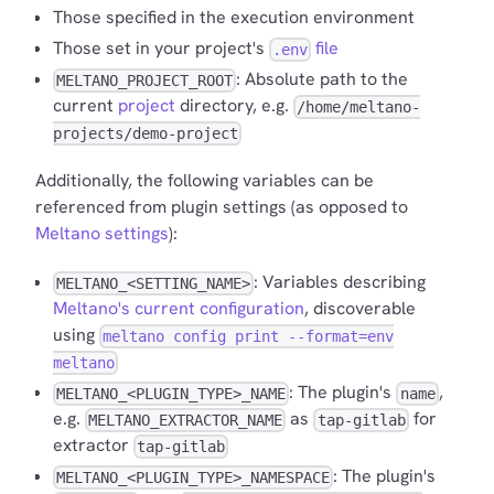
Those specified in the execution environment
Those set in your project's
file
.env
: Absolute path to the
MELTANO_PROJECT_ROOT
current
project
directory, e.g.
/home/meltano-
projects/demo-project
Additionally, the following variables can be
referenced from plugin settings (as opposed to
Meltano settings
):
: Variables describing
MELTANO_<SETTING_NAME>
Meltano's current configuration
, discoverable
using
meltano config print --format=env
meltano
: The plugin's
,
MELTANO_<PLUGIN_TYPE>_NAME
name
e.g.
as
for
MELTANO_EXTRACTOR_NAME
tap-gitlab
extractor
tap-gitlab
: The plugin's
MELTANO_<PLUGIN_TYPE>_NAMESPACE