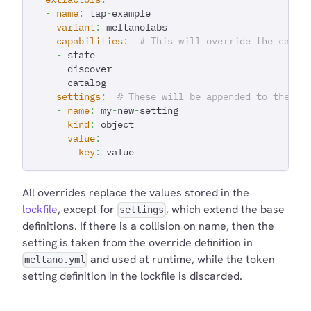
-
name
:
 tap
-
example
variant
:
 meltanolabs
capabilities
:
# This will override the capab
-
 state
-
 discover
-
 catalog
settings
:
# These will be appended to the se
-
name
:
 my
-
new
-
setting
kind
:
 object
value
:
key
:
 value
All overrides replace the values stored in the
lockfile
, except for
, which extend the base
settings
definitions. If there is a collision on name, then the
setting is taken from the override definition in
and used at runtime, while the token
meltano.yml
setting definition in the lockfile is discarded.