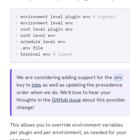
-
 environment level plugin env 
# highest
-
 environment level env
-
 root level plugin env
-
 root level env
-
 schedule level env
-
 .env file
-
 terminal env 
# lowest
We are considering adding support for the
env
key to
jobs
as well as updating the precedence
order when we do. We'd love to hear your
thoughts in the
GitHub issue
about this possible
change!
This allows you to override environment variables
per plugin and per environment, as needed for your
use case.