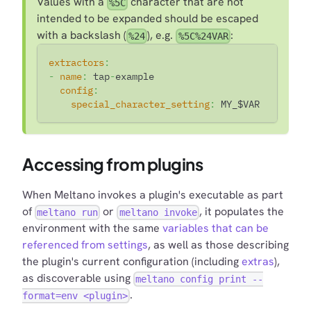
Values with a
character that are not
%5C
intended to be expanded should be escaped
with a backslash (
), e.g.
:
%24
%5C%24VAR
extractors
:
-
name
:
 tap
-
example
config
:
special_character_setting
:
 MY_$VAR
Accessing from plugins
When Meltano invokes a plugin's executable as part
of
or
, it populates the
meltano run
meltano invoke
environment with the same
variables that can be
referenced from settings
, as well as those describing
the plugin's current configuration (including
extras
),
as discoverable using
meltano config print --
.
format=env <plugin>