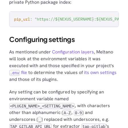
private Python package index:
pip_url
:
"https://${NEXUS_USERNAME}:${NEXUS_PASSW
Configuring settings
As mentioned under
Configuration layers
, Meltano
will look at the environment variables it was
executed with and those specified in your project's
file
to determine the values of
its own settings
.env
and those of its plugins.
Any setting can be configured by specifying an
environment variable named
, with characters
<PLUGIN_NAME>_<SETTING_NAME>
other than alphanumeric (
,
) and
A-Z
0-9
underscores (
) replaced with underscores, e.g.
_
for extractor
's
TAP_GITLAB_API_URL
tap-gitlab