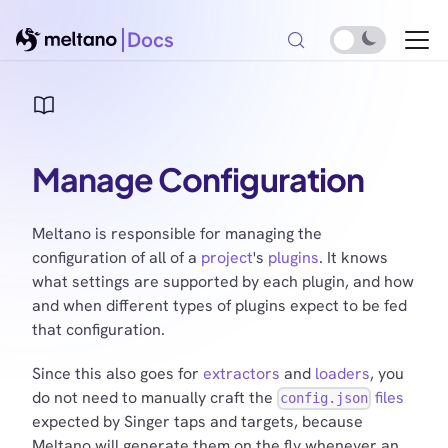
Docs
Manage Configuration
Meltano is responsible for managing the
configuration of all of a
project
's
plugins
. It knows
what settings are supported by each plugin, and how
and when different types of plugins expect to be fed
that configuration.
Since this also goes for
extractors
and
loaders
, you
do not need to manually craft the
files
config.json
expected by Singer taps and targets, because
Meltano will generate them on the fly whenever an