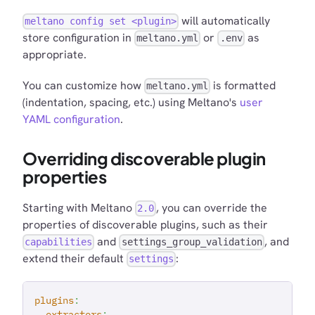
will automatically
meltano config set <plugin>
store configuration in
or
as
meltano.yml
.env
appropriate.
You can customize how
is formatted
meltano.yml
(indentation, spacing, etc.) using Meltano's
user
YAML configuration
.
Overriding discoverable plugin
properties
Starting with Meltano
, you can override the
2.0
properties of discoverable plugins, such as their
and
, and
capabilities
settings_group_validation
extend their default
:
settings
plugins
:
extractors
: