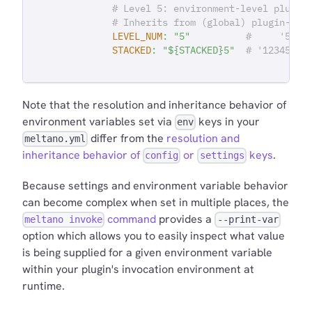
# Level 5: environment-level plugin
# Inherits from (global) plugin-lev
LEVEL_NUM
:
"5"
#     '5'
STACKED
:
"${STACKED}5"
# '12345'
Note that the resolution and inheritance behavior of
environment variables set via
keys in your
env
differ from the
resolution and
meltano.yml
inheritance behavior of
or
keys
.
config
settings
Because settings and environment variable behavior
can become complex when set in multiple places, the
command
provides a
meltano invoke
--print-var
option which allows you to easily inspect what value
is being supplied for a given environment variable
within your plugin's invocation environment at
runtime.