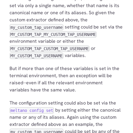
set via only a single name, whether that name is its
canonical name or one of its aliases. So given the
custom extractor defined above, the
setting could be set via the
my_custom_tap_username
MY_CUSTOM_TAP_MY_CUSTOM_TAP_USERNAME
environment variable or either the
or
MY_CUSTOM_TAP_CUSTOM_TAP_USERNAME
variables.
MY_CUSTOM_TAP_USERNAME
But if more than one of these variables is set in the
terminal environment, then an exception will be
raised--even if all the relevant environment
variables have the same value.
The configuration setting could also be set via the
by setting either the canonical
meltano config set
name or any of its aliases. Again using the custom
extractor defined above as an example, the
could be set by any of the
my_custom_tap_username