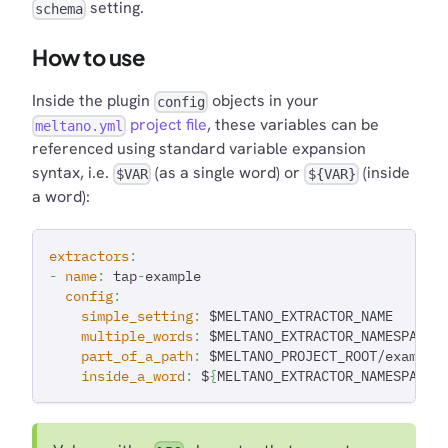
setting.
schema
How to use
Inside the plugin
objects in your
config
project file
, these variables can be
meltano.yml
referenced using standard variable expansion
syntax, i.e.
(as a single word) or
(inside
$VAR
${VAR}
a word):
extractors
:
-
name
:
 tap
-
example
config
:
simple_setting
:
 $MELTANO_EXTRACTOR_NAME
multiple_words
:
 $MELTANO_EXTRACTOR_NAMESPACE 
part_of_a_path
:
 $MELTANO_PROJECT_ROOT/example
inside_a_word
:
 $
{
MELTANO_EXTRACTOR_NAMESPACE
}