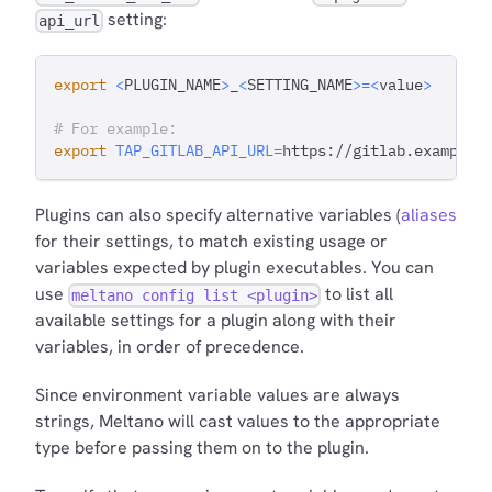
setting:
api_url
export
<
PLUGIN_NAME
>
_
<
SETTING_NAME
>=
<
value
>
# For example:
export
TAP_GITLAB_API_URL
=
https://gitlab.example.
Plugins can also specify alternative variables (
aliases
for their settings, to match existing usage or
variables expected by plugin executables. You can
use
to list all
meltano config list <plugin>
available settings for a plugin along with their
variables, in order of precedence.
Since environment variable values are always
strings, Meltano will cast values to the appropriate
type before passing them on to the plugin.