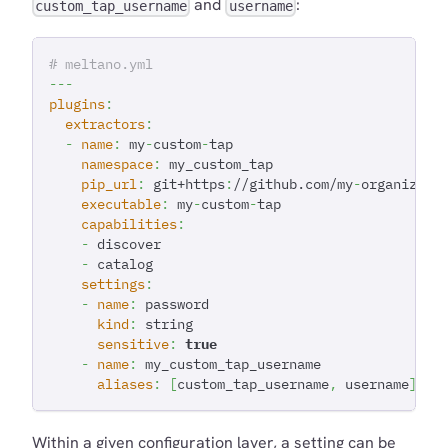
and
:
custom_tap_username
username
# meltano.yml
---
plugins
:
extractors
:
-
name
:
 my
-
custom
-
tap
namespace
:
 my_custom_tap
pip_url
:
 git+https
:
//github.com/my
-
organizati
executable
:
 my
-
custom
-
tap
capabilities
:
-
 discover
-
 catalog
settings
:
-
name
:
 password
kind
:
 string
sensitive
:
true
-
name
:
 my_custom_tap_username
aliases
:
[
custom_tap_username
,
 username
]
Within a given configuration layer, a setting can be