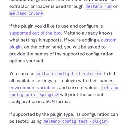
extractor or loader is used through
or
meltano run
.
meltano invoke
If the plugin you'd like to use and configure is
supported out of the box
, Meltano already knows
what settings it supports. If you're adding a
custom
plugin
, on the other hand, you will be asked to
provide the names of the supported configuration
options yourself.
You can use
to list
meltano config list <plugin>
all available settings for a plugin with their names,
environment variables
, and current values.
meltano
will print the current
config print <plugin>
configuration in JSON format.
If supported by the plugin type, its configuration can
be tested using
.
meltano config test <plugin>