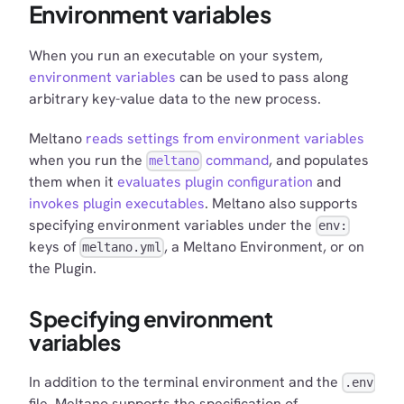
Environment variables
When you run an executable on your system,
environment variables
can be used to pass along
arbitrary key-value data to the new process.
Meltano
reads settings from environment variables
when you run the
command
, and populates
meltano
them when it
evaluates plugin configuration
and
invokes plugin executables
. Meltano also supports
specifying environment variables under the
env:
keys of
, a Meltano Environment, or on
meltano.yml
the Plugin.
Specifying environment
variables
In addition to the terminal environment and the
.env
file, Meltano supports the specification of