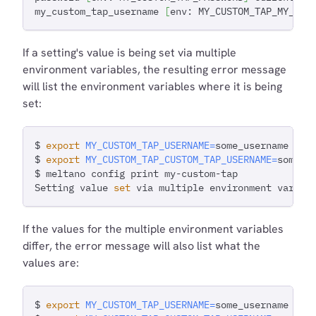
my_custom_tap_username 
[
env: MY_CUSTOM_TAP_MY_CUS
If a setting's value is being set via multiple
environment variables, the resulting error message
will list the environment variables where it is being
set:
$ 
export
MY_CUSTOM_TAP_USERNAME
=
some_username
$ 
export
MY_CUSTOM_TAP_CUSTOM_TAP_USERNAME
=
some_u
$ meltano config print my-custom-tap
Setting value 
set
 via multiple environment variab
If the values for the multiple environment variables
differ, the error message will also list what the
values are:
$ 
export
MY_CUSTOM_TAP_USERNAME
=
some_username