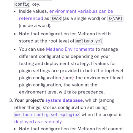
key.
config
Inside values,
environment variables can be
referenced
as
(as a single word) or
$VAR
${VAR}
(inside a word).
Note that configuration for Meltano itself is
stored at the root level of
.
meltano.yml
You can use
Meltano Environments
to manage
different configurations depending on your
testing and deployment strategy. If values for
plugin settings are provided in both the top-level
plugin configuration
and
the environment-level
plugin configuration, the value at the
environment level will take precedence.
Your project's
system database
, which (among
other things) stores configuration set using
when the project is
meltano config set <plugin>
deployed as read-only
.
Note that configuration for Meltano itself cannot