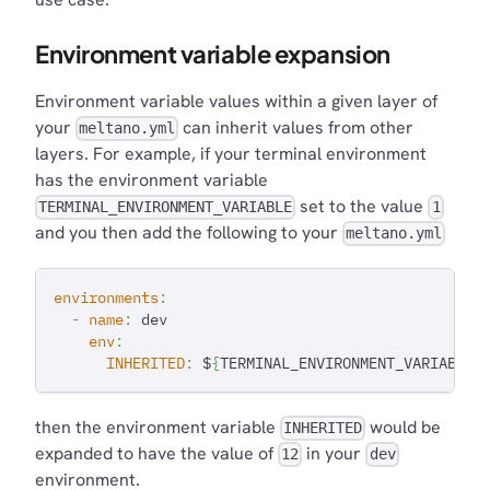
Environment variable expansion
Environment variable values within a given layer of
your
can inherit values from other
meltano.yml
layers. For example, if your terminal environment
has the environment variable
set to the value
TERMINAL_ENVIRONMENT_VARIABLE
1
and you then add the following to your
meltano.yml
environments
:
-
name
:
 dev
env
:
INHERITED
:
 $
{
TERMINAL_ENVIRONMENT_VARIABLE
}
then the environment variable
would be
INHERITED
expanded to have the value of
in your
12
dev
environment.