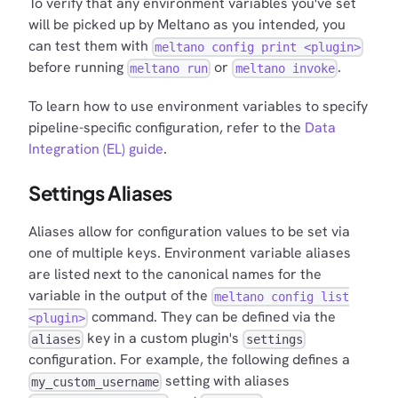
To verify that any environment variables you've set
will be picked up by Meltano as you intended, you
can test them with
meltano config print <plugin>
before running
or
.
meltano run
meltano invoke
To learn how to use environment variables to specify
pipeline-specific configuration, refer to the
Data
Integration (EL) guide
.
Settings Aliases
Aliases allow for configuration values to be set via
one of multiple keys. Environment variable aliases
are listed next to the canonical names for the
variable in the output of the
meltano config list
command. They can be defined via the
<plugin>
key in a custom plugin's
aliases
settings
configuration. For example, the following defines a
setting with aliases
my_custom_username