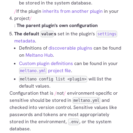
be stored in the system database.
If the plugin
inherits from another plugin
in your
project
:
The parent plugin's own configuration
The default
s
set in the plugin's
value
settings
metadata
.
Definitions of
discoverable plugins
can be found
on
Meltano Hub
.
Custom plugin definitions
can be found in your
project file
.
meltano.yml
will list the
meltano config list <plugin>
default values.
Configuration that is
not
environment-specific or
sensitive should be stored in
and
meltano.yml
checked into version control. Sensitive values like
passwords and tokens are most appropriately
stored in the environment,
, or the system
.env
database.