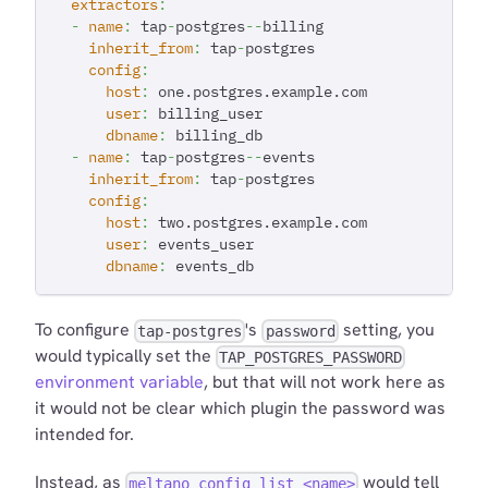
extractors
:
-
name
:
 tap
-
postgres
-
-
billing
inherit_from
:
 tap
-
postgres
config
:
host
:
 one.postgres.example.com
user
:
 billing_user
dbname
:
 billing_db
-
name
:
 tap
-
postgres
-
-
events
inherit_from
:
 tap
-
postgres
config
:
host
:
 two.postgres.example.com
user
:
 events_user
dbname
:
 events_db
To configure
's
setting, you
tap-postgres
password
would typically set the
TAP_POSTGRES_PASSWORD
environment variable
, but that will not work here as
it would not be clear which plugin the password was
intended for.
Instead, as
would tell
meltano config list <name>