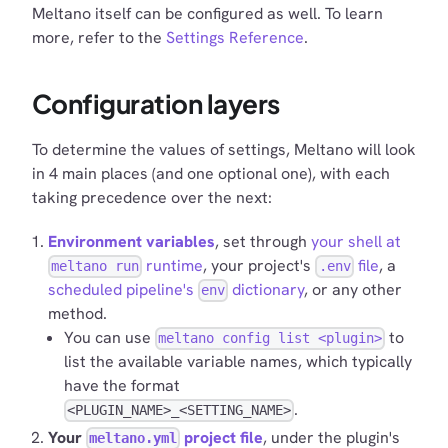
Meltano itself can be configured as well. To learn
more, refer to the
Settings Reference
.
Configuration layers
To determine the values of settings, Meltano will look
in 4 main places (and one optional one), with each
taking precedence over the next:
Environment variables
, set through
your shell at
runtime
, your project's
file
, a
meltano run
.env
scheduled pipeline's
dictionary
, or any other
env
method.
You can use
to
meltano config list <plugin>
list the available variable names, which typically
have the format
.
<PLUGIN_NAME>_<SETTING_NAME>
Your
project file
, under the plugin's
meltano.yml