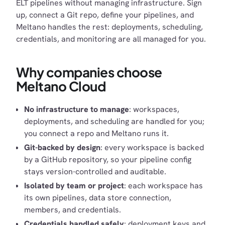
ELT pipelines without managing infrastructure. Sign
up, connect a Git repo, define your pipelines, and
Meltano handles the rest: deployments, scheduling,
credentials, and monitoring are all managed for you.
Why companies choose
Meltano Cloud
No infrastructure to manage
: workspaces,
deployments, and scheduling are handled for you;
you connect a repo and Meltano runs it.
Git-backed by design
: every workspace is backed
by a GitHub repository, so your pipeline config
stays version-controlled and auditable.
Isolated by team or project
: each workspace has
its own pipelines, data store connection,
members, and credentials.
Credentials handled safely
: deployment keys and