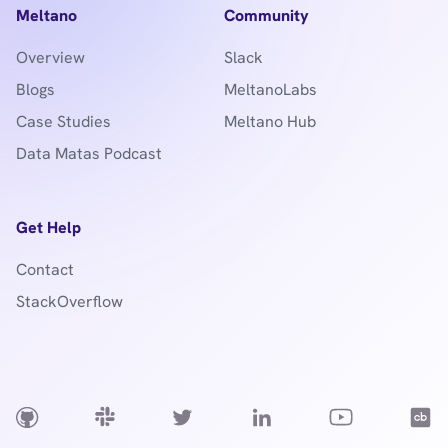
Meltano
Community
Overview
Slack
Blogs
MeltanoLabs
Case Studies
Meltano Hub
Data Matas Podcast
Get Help
Contact
StackOverflow