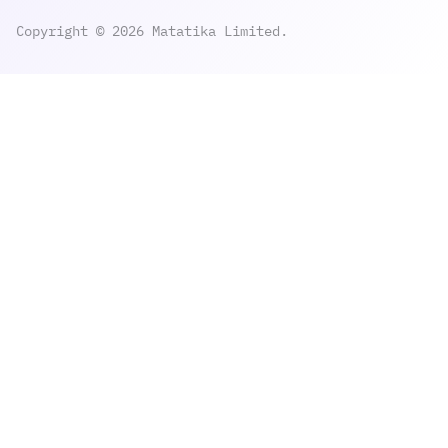
Copyright © 2026 Matatika Limited.