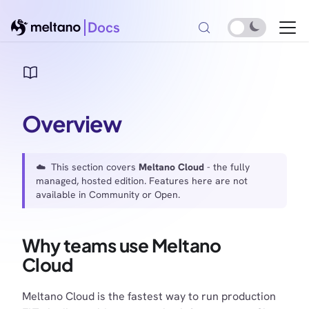
Docs
Overview
☁️ This section covers
Meltano Cloud
- the fully
managed, hosted edition. Features here are not
available in Community or Open.
Why teams use Meltano
Cloud
Meltano Cloud is the fastest way to run production