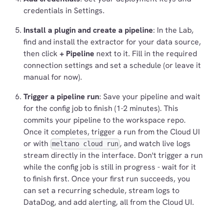
credentials in Settings.
Install a plugin and create a pipeline
: In the Lab,
find and install the extractor for your data source,
then click
+ Pipeline
next to it. Fill in the required
connection settings and set a schedule (or leave it
manual for now).
Trigger a pipeline run
: Save your pipeline and wait
for the config job to finish (1-2 minutes). This
commits your pipeline to the workspace repo.
Once it completes, trigger a run from the Cloud UI
or with
, and watch live logs
meltano cloud run
stream directly in the interface. Don't trigger a run
while the config job is still in progress - wait for it
to finish first. Once your first run succeeds, you
can set a recurring schedule, stream logs to
DataDog, and add alerting, all from the Cloud UI.