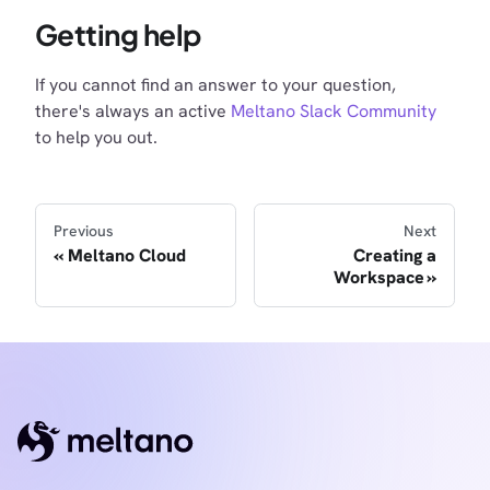
Getting help
If you cannot find an answer to your question,
there's always an active
Meltano Slack Community
to help you out.
Previous
Next
Meltano Cloud
Creating a
Workspace