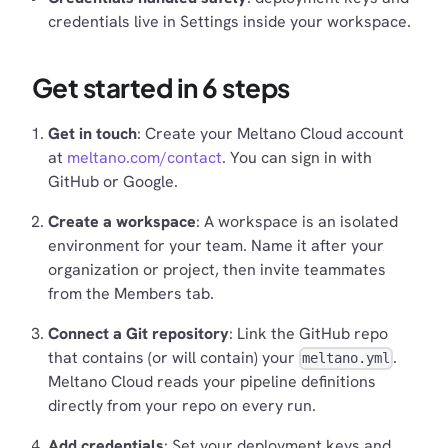
credentials live in Settings inside your workspace.
Get started in 6 steps
Get in touch
: Create your Meltano Cloud account
at
meltano.com/contact
. You can sign in with
GitHub or Google.
Create a workspace
: A workspace is an isolated
environment for your team. Name it after your
organization or project, then invite teammates
from the Members tab.
Connect a Git repository
: Link the GitHub repo
that contains (or will contain) your
.
meltano.yml
Meltano Cloud reads your pipeline definitions
directly from your repo on every run.
Add credentials
: Set your deployment keys and