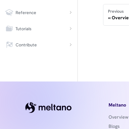
Previous
Reference
Overvi
Tutorials
Contribute
Meltano
Overview
Blogs