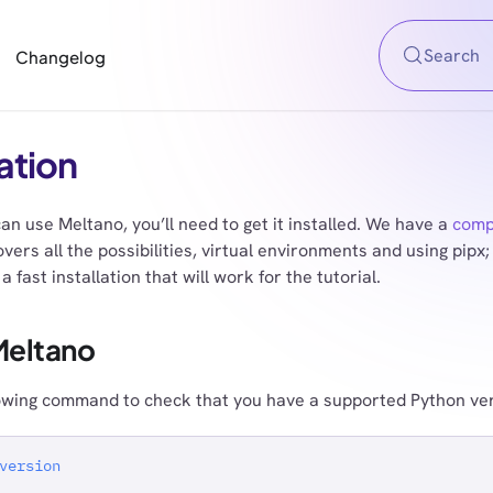
Search
Changelog
lation
an use Meltano, you’ll need to get it installed. We have a
compl
vers all the possibilities, virtual environments and using pipx; 
a fast installation that will work for the tutorial.
 Meltano
owing command to check that you have a supported Python vers
version