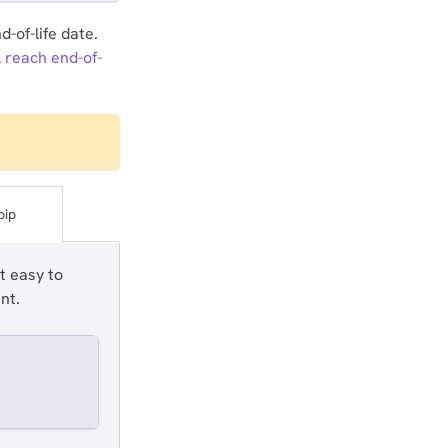
-of-life date.
l reach end-of-
pip
t easy to
nt.