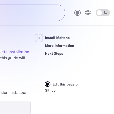
Install Meltano
More Information
ete installation
Next Steps
this guide will
Edit this page on
Github
ion installed: