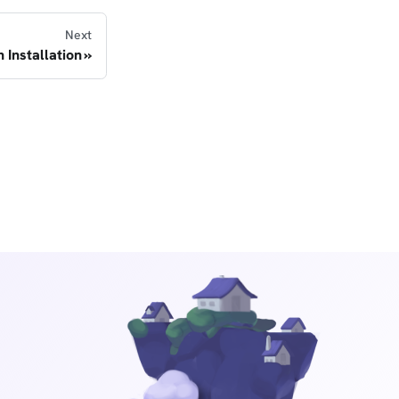
Next
h Installation