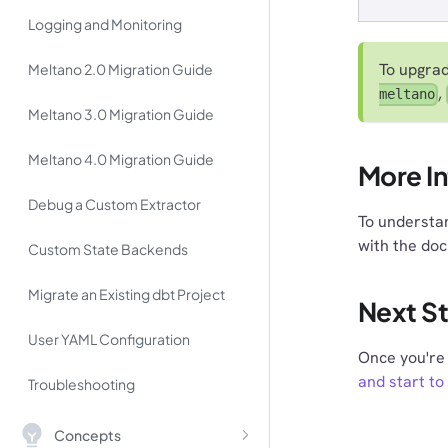
Logging and Monitoring
To upgrad
Meltano 2.0 Migration Guide
,
meltano
Meltano 3.0 Migration Guide
Meltano 4.0 Migration Guide
More I
Debug a Custom Extractor
To understan
with the do
Custom State Backends
Migrate an Existing dbt Project
Next S
User YAML Configuration
Once you're 
and start to
Troubleshooting
Concepts