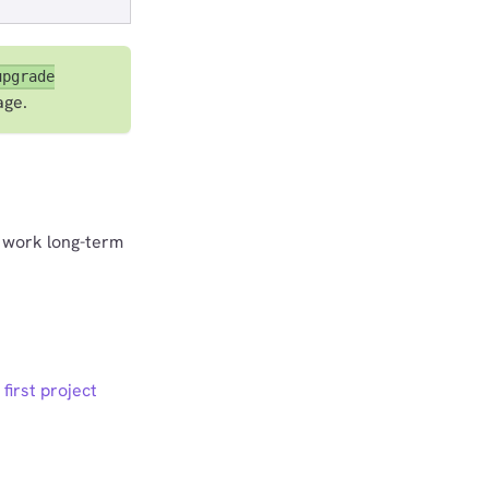
upgrade
age.
o work long-term
 first project