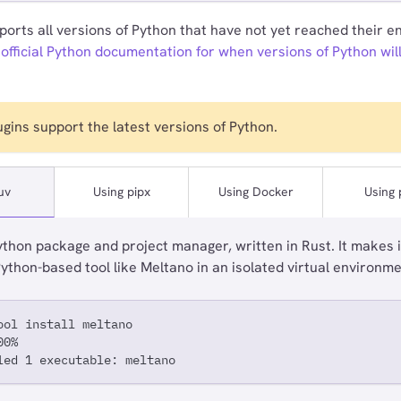
orts all versions of Python that have not yet reached their end
 official Python documentation for when versions of Python wil
lugins support the latest versions of Python.
uv
Using pipx
Using Docker
Using 
ython package and project manager, written in Rust. It makes i
 Python-based tool like Meltano in an isolated virtual environme
ool install meltano
00%
led 1 executable: meltano