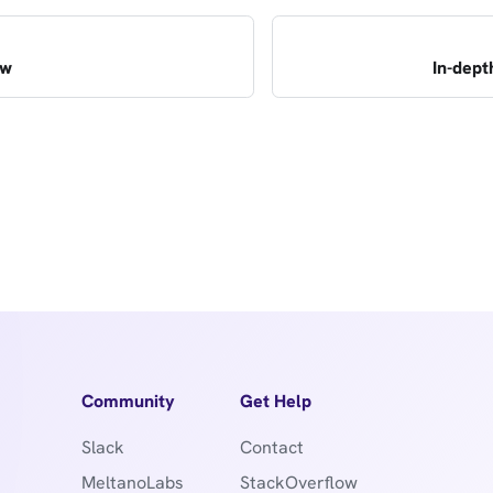
ew
In-dept
Community
Get Help
Slack
Contact
MeltanoLabs
StackOverflow