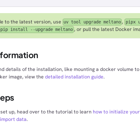
e to the latest version, use
,
uv tool upgrade meltano
pipx 
, or pull the latest Docker im
pip install --upgrade meltano
nformation
d details of the installation, like mounting a docker volume t
cker image, view the
detailed installation guide
.
teps
set up, head over to the tutorial to learn
how to initialize your
 import data
.