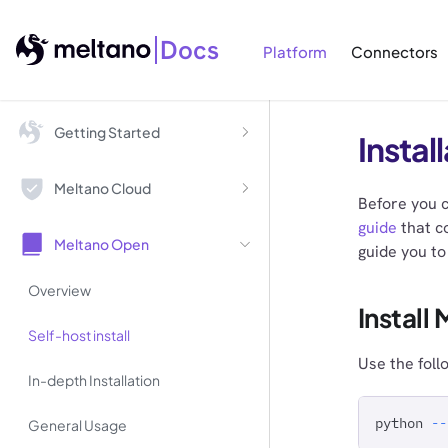
Docs
Platform
Connectors
Getting Started
Instal
Meltano Cloud
Before you c
guide
that co
Meltano Open
guide you to 
Overview
Install
Self-host install
Use the foll
In-depth Installation
python 
--
General Usage