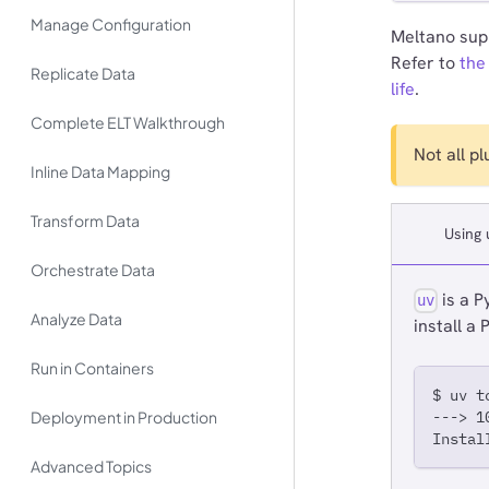
Manage Configuration
Meltano supp
Refer to
the
Replicate Data
life
.
Complete ELT Walkthrough
Not all p
Inline Data Mapping
Transform Data
Using 
Orchestrate Data
is a P
uv
Analyze Data
install a
Run in Containers
$ uv t
Deployment in Production
---> 1
Instal
Advanced Topics