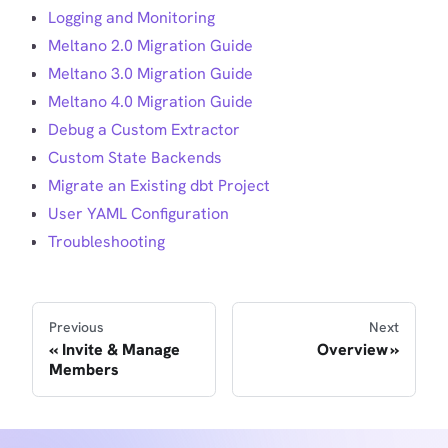
Logging and Monitoring
Meltano 2.0 Migration Guide
Meltano 3.0 Migration Guide
Meltano 4.0 Migration Guide
Debug a Custom Extractor
Custom State Backends
Migrate an Existing dbt Project
User YAML Configuration
Troubleshooting
Previous
Next
Invite & Manage
Overview
Members