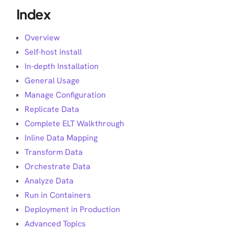
Index
Overview
Self-host install
In-depth Installation
General Usage
Manage Configuration
Replicate Data
Complete ELT Walkthrough
Inline Data Mapping
Transform Data
Orchestrate Data
Analyze Data
Run in Containers
Deployment in Production
Advanced Topics