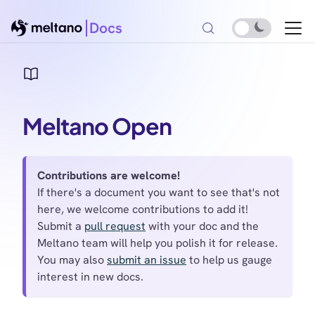
Docs
Meltano Open
Contributions are welcome!
If there's a document you want to see that's not
here, we welcome contributions to add it!
Submit a
pull request
with your doc and the
Meltano team will help you polish it for release.
You may also
submit an issue
to help us gauge
interest in new docs.