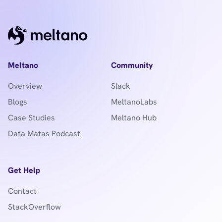
Meltano
Community
Overview
Slack
Blogs
MeltanoLabs
Case Studies
Meltano Hub
Data Matas Podcast
Get Help
Contact
StackOverflow