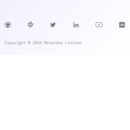
Copyright © 2026 Matatika Limited.