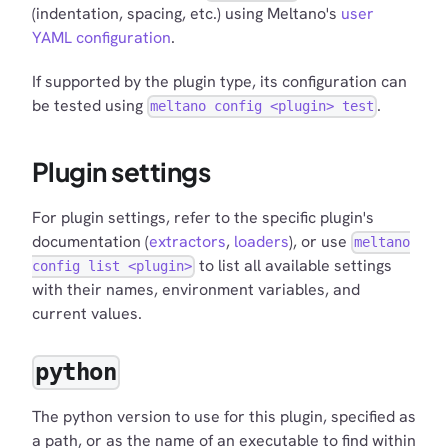
(indentation, spacing, etc.) using Meltano's
user
YAML configuration
.
If supported by the plugin type, its configuration can
be tested using
.
meltano config <plugin> test
Plugin settings
For plugin settings, refer to the specific plugin's
documentation (
extractors
,
loaders
), or use
meltano
to list all available settings
config list <plugin>
with their names, environment variables, and
current values.
python
The python version to use for this plugin, specified as
a path, or as the name of an executable to find within