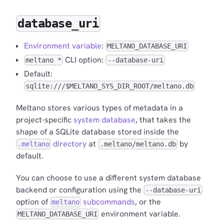
database_uri
Environment variable
:
MELTANO_DATABASE_URI
CLI option:
meltano *
--database-uri
Default:
sqlite:///$MELTANO_SYS_DIR_ROOT/meltano.db
Meltano stores various types of metadata in a
project-specific
system database
, that takes the
shape of a SQLite database stored inside the
directory
at
by
.meltano
.meltano/meltano.db
default.
You can choose to use a different system database
backend or configuration using the
--database-uri
option of
subcommands
, or the
meltano
environment variable.
MELTANO_DATABASE_URI