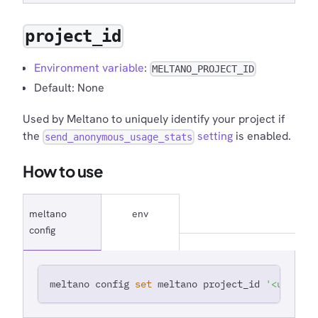
project_id
Environment variable
:
MELTANO_PROJECT_ID
Default: None
Used by Meltano to uniquely identify your project if
the
setting
is enabled.
send_anonymous_usage_stats
How to use
meltano
env
config
meltano config 
set
 meltano project_id 
'<unique 