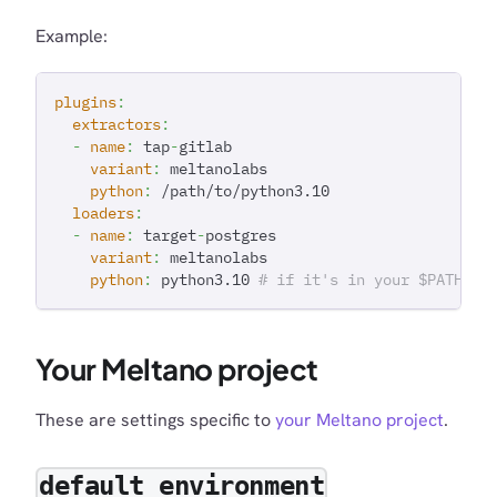
Example:
plugins
:
extractors
:
-
name
:
 tap
-
gitlab
variant
:
 meltanolabs
python
:
 /path/to/python3.10
loaders
:
-
name
:
 target
-
postgres
variant
:
 meltanolabs
python
:
 python3.10 
# if it's in your $PATH
Your Meltano project
These are settings specific to
your Meltano project
.
default_environment