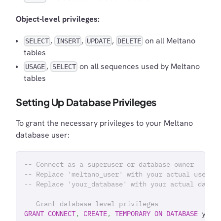
Object-level privileges:
,
,
,
on all Meltano
SELECT
INSERT
UPDATE
DELETE
tables
,
on all sequences used by Meltano
USAGE
SELECT
tables
Setting Up Database Privileges
To grant the necessary privileges to your Meltano
database user:
-- Connect as a superuser or database owner
-- Replace 'meltano_user' with your actual userna
-- Replace 'your_database' with your actual datab
-- Grant database-level privileges
GRANT
CONNECT
,
CREATE
,
TEMPORARY
ON
DATABASE
 your