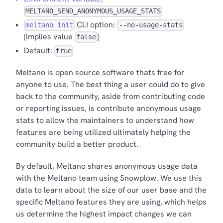
MELTANO_SEND_ANONYMOUS_USAGE_STATS
CLI option:
meltano init
--no-usage-stats
(implies value
)
false
Default:
true
Meltano is open source software thats free for
anyone to use. The best thing a user could do to give
back to the community, aside from contributing code
or reporting issues, is contribute anonymous usage
stats to allow the maintainers to understand how
features are being utilized ultimately helping the
community build a better product.
By default, Meltano shares anonymous usage data
with the Meltano team using Snowplow. We use this
data to learn about the size of our user base and the
specific Meltano features they are using, which helps
us determine the highest impact changes we can