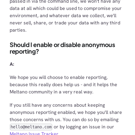
passed in via the command line, we won't have any
data at all which could be used to compromise your
environment, and whatever data we collect, we'll
never sell, share, or trade your data with any third
parties.
Should I enable or disable anonymous
reporting?
A:
We hope you will choose to enable reporting,
because this really does help us - and it helps the
Meltano community in a very real way.
If you still have any concerns about keeping
anonymous reporting enabled, we hope you'll share
those concerns with us. You can do so by emailing
or by logging an issue in our
hello@meltano.com
Meltano Issue Tracker
.