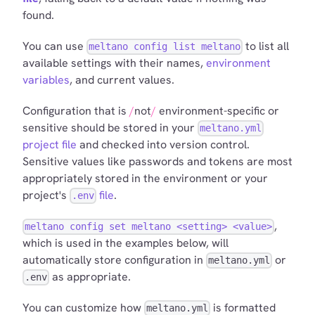
found.
You can use
to list all
meltano config list meltano
available settings with their names,
environment
variables
, and current values.
Configuration that is
not
environment-specific or
sensitive should be stored in your
meltano.yml
project file
and checked into version control.
Sensitive values like passwords and tokens are most
appropriately stored in the environment or your
project's
file
.
.env
,
meltano config set meltano <setting> <value>
which is used in the examples below, will
automatically store configuration in
or
meltano.yml
as appropriate.
.env
You can customize how
is formatted
meltano.yml