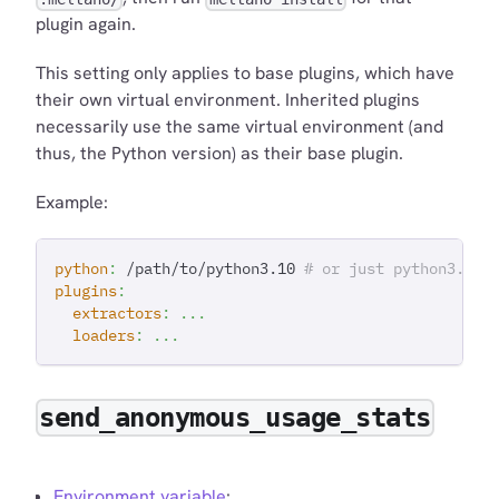
plugin again.
This setting only applies to base plugins, which have
their own virtual environment. Inherited plugins
necessarily use the same virtual environment (and
thus, the Python version) as their base plugin.
Example:
python
:
 /path/to/python3.10 
# or just python3.10 
plugins
:
extractors
:
...
loaders
:
...
send_anonymous_usage_stats
Environment variable
: