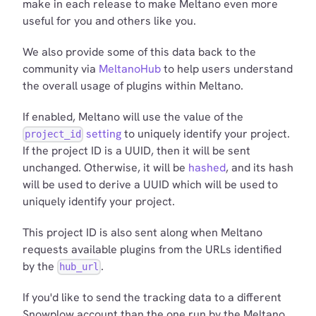
make in each release to make Meltano even more
useful for you and others like you.
We also provide some of this data back to the
community via
MeltanoHub
to help users understand
the overall usage of plugins within Meltano.
If enabled, Meltano will use the value of the
setting
to uniquely identify your project.
project_id
If the project ID is a UUID, then it will be sent
unchanged. Otherwise, it will be
hashed
, and its hash
will be used to derive a UUID which will be used to
uniquely identify your project.
This project ID is also sent along when Meltano
requests available plugins from the URLs identified
by the
.
hub_url
If you'd like to send the tracking data to a different
Snowplow account than the one run by the Meltano