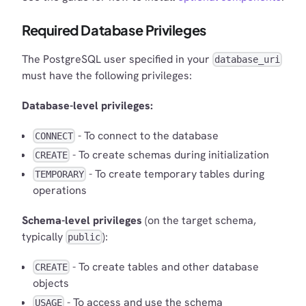
Required Database Privileges
The PostgreSQL user specified in your
database_uri
must have the following privileges:
Database-level privileges:
- To connect to the database
CONNECT
- To create schemas during initialization
CREATE
- To create temporary tables during
TEMPORARY
operations
Schema-level privileges
(on the target schema,
typically
):
public
- To create tables and other database
CREATE
objects
- To access and use the schema
USAGE