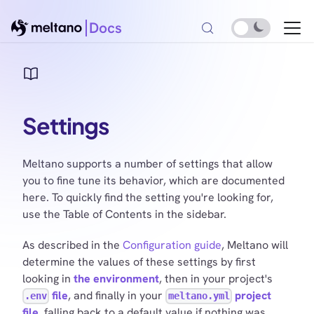
Docs
Settings
Meltano supports a number of settings that allow
you to fine tune its behavior, which are documented
here. To quickly find the setting you're looking for,
use the Table of Contents in the sidebar.
As described in the
Configuration guide
, Meltano will
determine the values of these settings by first
looking in
the environment
, then in your project's
file
, and finally in your
project
.env
meltano.yml
file
, falling back to a default value if nothing was