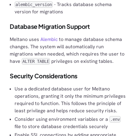
- Tracks database schema
alembic_version
version for migrations
Database Migration Support
Meltano uses
Alembic
to manage database schema
changes. The system will automatically run
migrations when needed, which requires the user to
have
privileges on existing tables.
ALTER TABLE
Security Considerations
Use a dedicated database user for Meltano
operations, granting it only the minimum privileges
required to function. This follows the principle of
least privilege and helps reduce security risks.
Consider using environment variables or a
.env
file to store database credentials securely
Enable SSL connections by adding appropriate