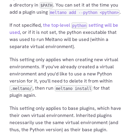
a directory in
. You can set it at the time you
$PATH
add a plugin using
.
meltano add --python <python>
If not specified,
the top-level
setting will be
python
used
, or if it is not set, the python executable that
was used to run Meltano will be used (within a
separate virtual environment).
This setting only applies when creating new virtual
environments. If you've already created a virtual
environment and you'd like to use a new Python
version for it, you'll need to delete it from within
, then run
for that
.meltano/
meltano install
plugin again.
This setting only applies to base plugins, which have
their own virtual environment. Inherited plugins
necessarily use the same virtual environment (and
thus, the Python version) as their base plugin.