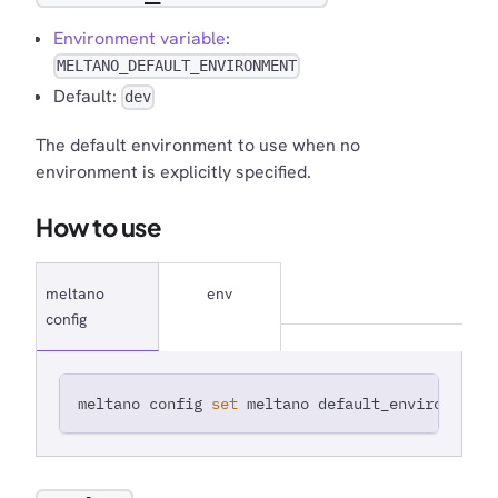
Environment variable
:
MELTANO_DEFAULT_ENVIRONMENT
Default:
dev
The default environment to use when no
environment is explicitly specified.
How to use
meltano
env
config
meltano config 
set
 meltano default_environment 