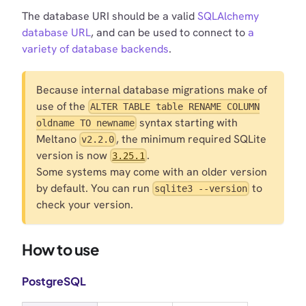
The database URI should be a valid
SQLAlchemy
database URL
, and can be used to connect to
a
variety of database backends
.
Because internal database migrations make of
use of the
ALTER TABLE table RENAME COLUMN
syntax starting with
oldname TO newname
Meltano
, the minimum required SQLite
v2.2.0
version is now
.
3.25.1
Some systems may come with an older version
by default. You can run
to
sqlite3 --version
check your version.
How to use
PostgreSQL