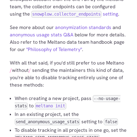
team, the collector endpoints can be configured
using the
setting
.
snowplow.collector_endpoints
See more about our
anonymization standards
and
anonymous usage stats Q&A
below for more details.
Also refer to the Meltano data team handbook page
for our
"Philosophy of Telemetry"
.
With all that said, if you'd still prefer to use Meltano
without
sending the maintainers this kind of data,
you're able to disable tracking entirely using one of
these methods:
When creating a new project, pass
--no-usage-
to
stats
meltano init
In an existing project, set the
setting to
send_anonymous_usage_stats
false
To disable tracking in all projects in one go, set the