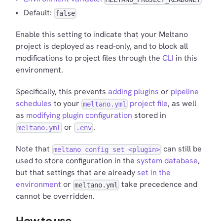
Default:
false
Enable this setting to indicate that your Meltano
project is deployed as read-only, and to block all
modifications to project files through the
CLI
in this
environment.
Specifically, this prevents
adding plugins
or
pipeline
schedules
to your
project file
, as well
meltano.yml
as
modifying plugin configuration
stored in
or
.
meltano.yml
.env
Note that
can still be
meltano config set <plugin>
used to store configuration in the
system database
,
but that settings that are already
set in the
environment
or
take precedence and
meltano.yml
cannot be overridden.
How to use