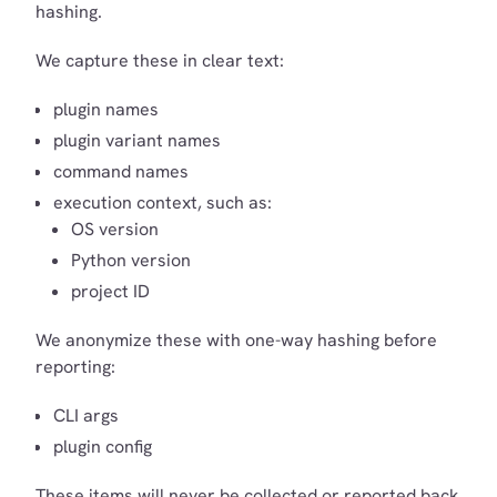
hashing.
We capture these in clear text:
plugin names
plugin variant names
command names
execution context, such as:
OS version
Python version
project ID
We anonymize these with one-way hashing before
reporting:
CLI args
plugin config
These items will never be collected or reported back