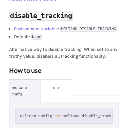
disable_tracking
Environment variable
:
MELTANO_DISABLE_TRACKING
Default:
None
Alternative way to disable tracking. When set to any
truthy value, disables all tracking functionality.
How to use
meltano
env
config
meltano config 
set
 meltano disable_tracking 
tru