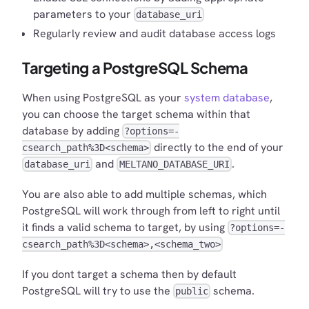
parameters to your
database_uri
Regularly review and audit database access logs
Targeting a PostgreSQL Schema
When using PostgreSQL as your
system database
,
you can choose the target schema within that
database by adding
?options=-
directly to the end of your
csearch_path%3D<schema>
and
.
database_uri
MELTANO_DATABASE_URI
You are also able to add multiple schemas, which
PostgreSQL will work through from left to right until
it finds a valid schema to target, by using
?options=-
csearch_path%3D<schema>,<schema_two>
If you dont target a schema then by default
PostgreSQL will try to use the
schema.
public