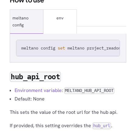
meltano
env
config
meltano config 
set
 meltano project_readonly 
tru
hub_api_root
Environment variable
:
MELTANO_HUB_API_ROOT
Default: None
This sets the value of the root url for the hub api.
If provided, this setting overrides the
.
hub_url