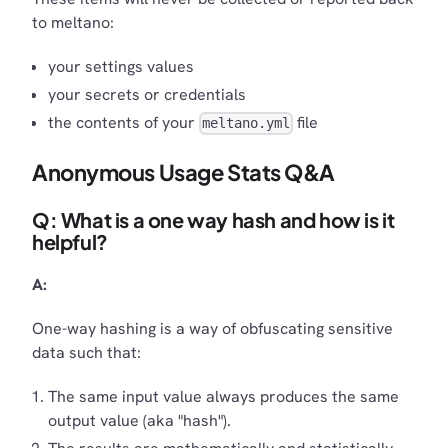
to meltano:
your settings values
your secrets or credentials
the contents of your
file
meltano.yml
Anonymous Usage Stats Q&A
Q: What is a one way hash and how is it
helpful?
A:
One-way hashing is a way of obfuscating sensitive
data such that:
The same input value always produces the same
output value (aka "hash").