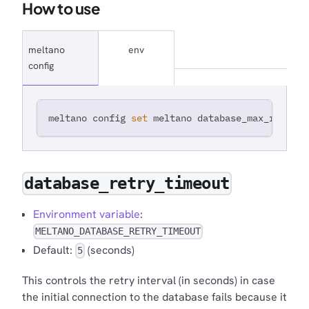
How to use
meltano
env
config
meltano config 
set
 meltano database_max_retries
database_retry_timeout
Environment variable
:
MELTANO_DATABASE_RETRY_TIMEOUT
Default:
(seconds)
5
This controls the retry interval (in seconds) in case
the initial connection to the database fails because it