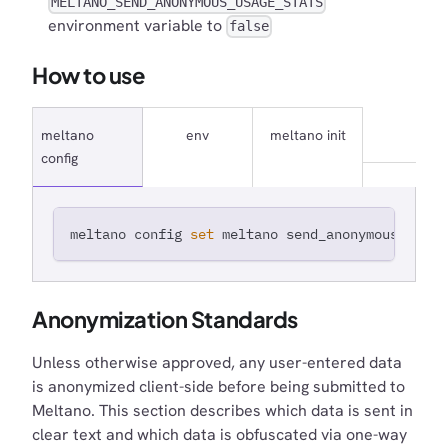
MELTANO_SEND_ANONYMOUS_USAGE_STATS
environment variable to
false
How to use
meltano
env
meltano init
config
meltano config 
set
 meltano send_anonymous_usage
Anonymization Standards
Unless otherwise approved, any user-entered data
is anonymized client-side before being submitted to
Meltano. This section describes which data is sent in
clear text and which data is obfuscated via one-way