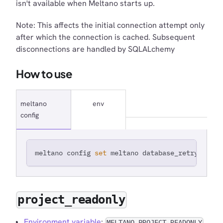
isn't available when Meltano starts up.
Note: This affects the initial connection attempt only
after which the connection is cached. Subsequent
disconnections are handled by SQLALchemy
How to use
meltano
env
config
meltano config 
set
 meltano database_retry_timeo
project_readonly
Environment variable
:
MELTANO_PROJECT_READONLY