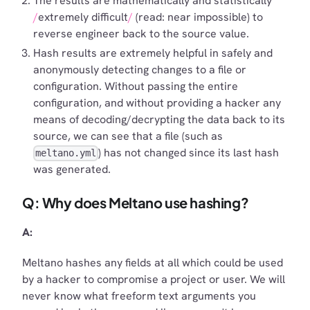
The results are mathematically and statistically
extremely difficult
(read: near impossible) to
reverse engineer back to the source value.
Hash results are extremely helpful in safely and
anonymously detecting changes to a file or
configuration. Without passing the entire
configuration, and without providing a hacker any
means of decoding/decrypting the data back to its
source, we can see that a file (such as
) has not changed since its last hash
meltano.yml
was generated.
Q: Why does Meltano use hashing?
A:
Meltano hashes any fields at all which could be used
by a hacker to compromise a project or user. We will
never know what freeform text arguments you