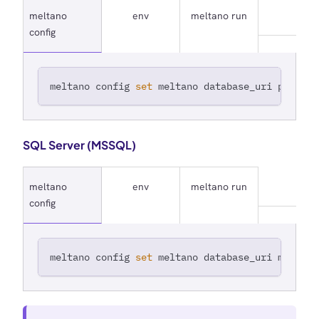
meltano
env
meltano run
config
meltano config 
set
 meltano database_uri postgre
SQL Server (MSSQL)
meltano
env
meltano run
config
meltano config 
set
 meltano database_uri mssql+p