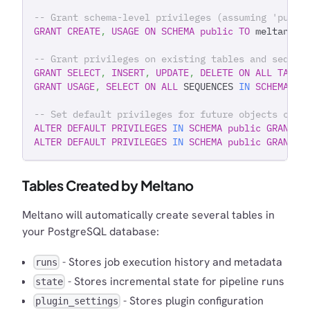
-- Grant schema-level privileges (assuming 'publi
GRANT
CREATE
,
USAGE
ON
SCHEMA
public
TO
 meltano_u
-- Grant privileges on existing tables and sequen
GRANT
SELECT
,
INSERT
,
UPDATE
,
DELETE
ON
ALL
TABLE
GRANT
USAGE
,
SELECT
ON
ALL
 SEQUENCES 
IN
SCHEMA
pu
-- Set default privileges for future objects crea
ALTER
DEFAULT
PRIVILEGES
IN
SCHEMA
public
GRANT
S
ALTER
DEFAULT
PRIVILEGES
IN
SCHEMA
public
GRANT
U
Tables Created by Meltano
Meltano will automatically create several tables in
your PostgreSQL database:
- Stores job execution history and metadata
runs
- Stores incremental state for pipeline runs
state
- Stores plugin configuration
plugin_settings