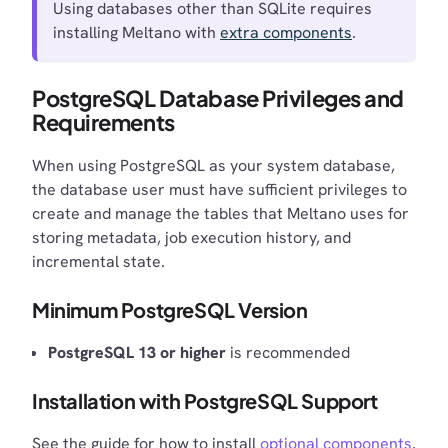
Using databases other than SQLite requires
installing Meltano with
extra components
.
PostgreSQL Database Privileges and
Requirements
When using PostgreSQL as your system database,
the database user must have sufficient privileges to
create and manage the tables that Meltano uses for
storing metadata, job execution history, and
incremental state.
Minimum PostgreSQL Version
PostgreSQL 13 or higher
is recommended
Installation with PostgreSQL Support
See the guide for how to install
optional components
.