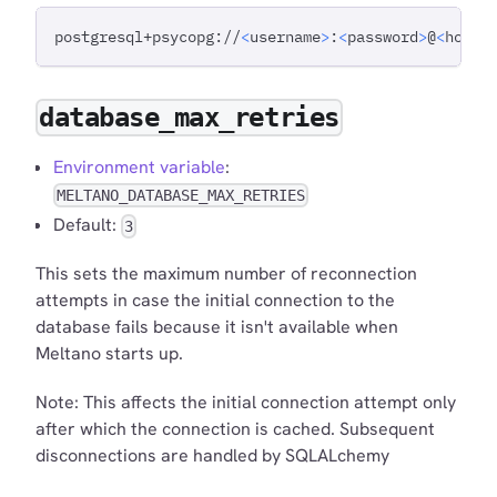
postgresql+psycopg://
<
username
>
:
<
password
>
@
<
host
>
database_max_retries
Environment variable
:
MELTANO_DATABASE_MAX_RETRIES
Default:
3
This sets the maximum number of reconnection
attempts in case the initial connection to the
database fails because it isn't available when
Meltano starts up.
Note: This affects the initial connection attempt only
after which the connection is cached. Subsequent
disconnections are handled by SQLALchemy