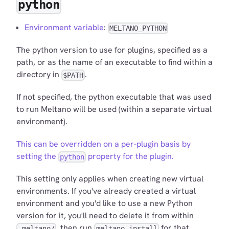
python
Environment variable
:
MELTANO_PYTHON
The python version to use for plugins, specified as a
path, or as the name of an executable to find within a
directory in
.
$PATH
If not specified, the python executable that was used
to run Meltano will be used (within a separate virtual
environment).
This can be overridden on a per-plugin basis by
setting the
property for the plugin.
python
This setting only applies when creating new virtual
environments. If you've already created a virtual
environment and you'd like to use a new Python
version for it, you'll need to delete it from within
, then run
for that
.meltano/
meltano install